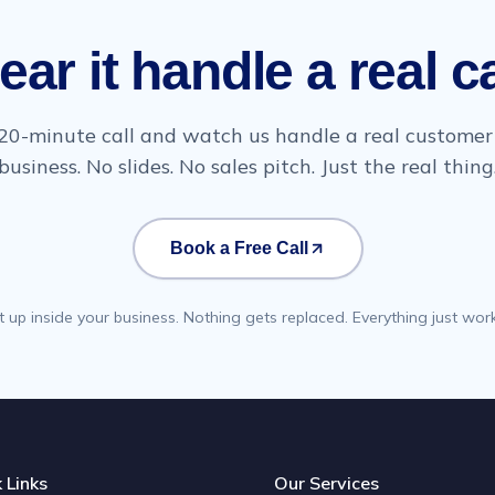
ear it handle a real ca
20-minute call and watch us handle a real customer 
business. No slides. No sales pitch. Just the real thing
Book a Free Call
t up inside your business. Nothing gets replaced. Everything just work
 Links
Our Services