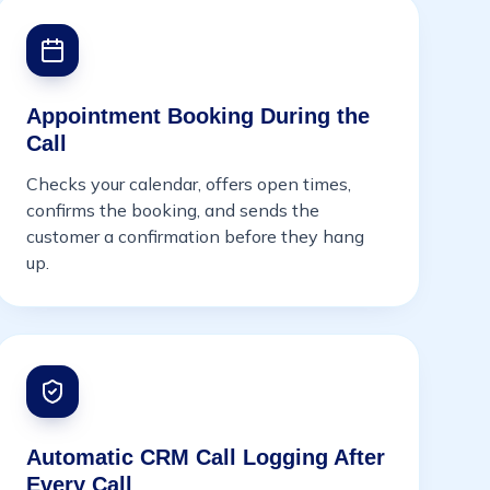
Appointment Booking During the
Call
Checks your calendar, offers open times,
confirms the booking, and sends the
customer a confirmation before they hang
up.
Automatic CRM Call Logging After
Every Call