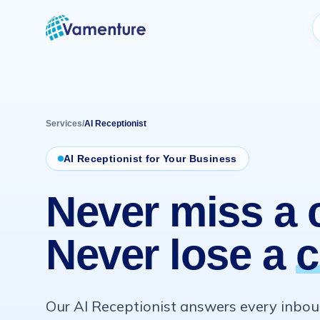
Vamenture
Services
/
AI Receptionist
AI Receptionist for Your Business
Never miss a c
Never lose a
c
Our AI Receptionist answers every inboun