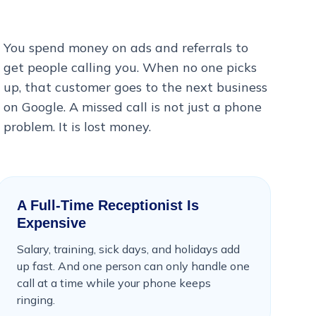
You spend money on ads and referrals to
get people calling you. When no one picks
up, that customer goes to the next business
on Google. A missed call is not just a phone
problem. It is lost money.
A Full-Time Receptionist Is
Expensive
Salary, training, sick days, and holidays add
up fast. And one person can only handle one
call at a time while your phone keeps
ringing.