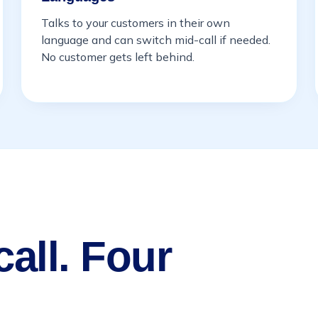
Talks to your customers in their own
language and can switch mid-call if needed.
No customer gets left behind.
all. Four