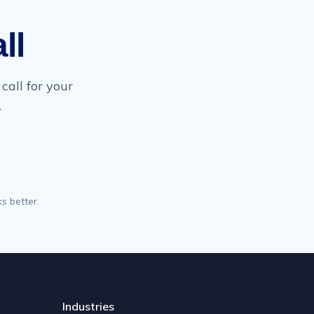
ll
call for your
.
s better.
Industries