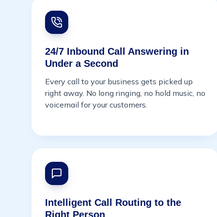
24/7 Inbound Call Answering in
Under a Second
Every call to your business gets picked up
right away. No long ringing, no hold music, no
voicemail for your customers.
Intelligent Call Routing to the
Right Person