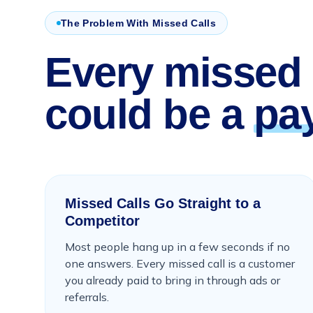
The Problem With Missed Calls
Every missed 
could be a
pa
Missed Calls Go Straight to a
Competitor
Most people hang up in a few seconds if no
one answers. Every missed call is a customer
you already paid to bring in through ads or
referrals.