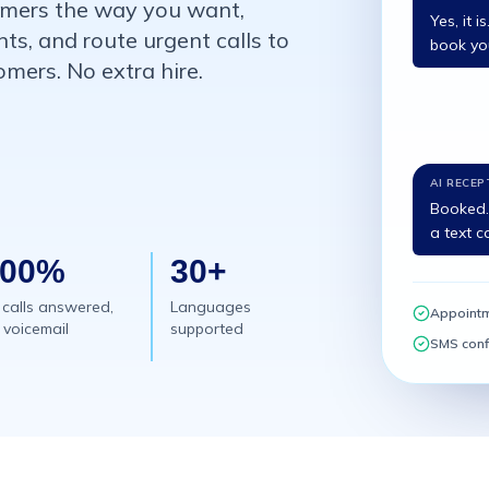
tomers the way you want,
Yes, it 
s, and route urgent calls to
book you
mers. No extra hire.
AI RECEP
Booked. 
a text c
100%
30+
 calls answered,
Languages
Appoint
 voicemail
supported
SMS conf