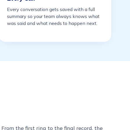
Every conversation gets saved with a full
summary so your team always knows what
was said and what needs to happen next.
From the first ring to the final record, the