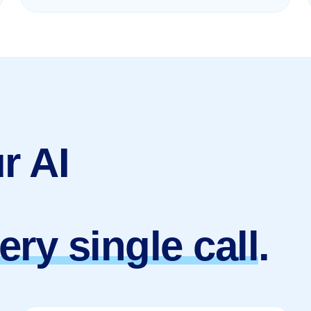
r AI
ery single call
.