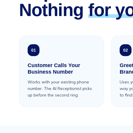
Nothing
for y
01
02
Customer Calls Your
Gree
Business Number
Bran
Works with your existing phone
Uses y
number. The AI Receptionist picks
way you
up before the second ring.
to find