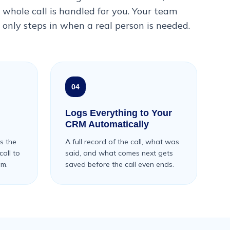
whole call is handled for you. Your team
only steps in when a real person is needed.
04
Logs Everything to Your
CRM Automatically
s the
A full record of the call, what was
all to
said, and what comes next gets
am.
saved before the call even ends.