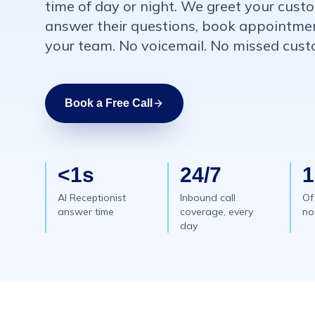
time of day or night. We greet your cus
answer their questions, book appointment
your team. No voicemail. No missed custo
Book a Free Call
<1s
24/7
AI Receptionist
Inbound call
Of
answer time
coverage, every
no
day