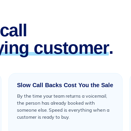
call
ying customer
.
Slow Call Backs Cost You the Sale
By the time your team returns a voicemail,
the person has already booked with
someone else. Speed is everything when a
customer is ready to buy.