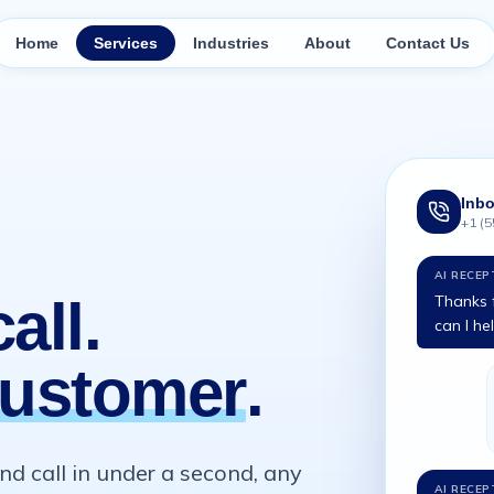
Home
Services
Industries
About
Contact Us
Inbo
+1 (5
AI RECEP
all.
Thanks f
can I he
ustomer
.
d call in under a second, any
AI RECEP