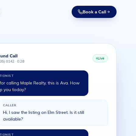
Book a Call
und Call
Live
55) 0142 · 0:28
TIONIST
or calling Maple Realty, this is Ava. How
lp you today?
CALLER
Hi, I saw the listing on Elm Street. Is it still
available?
TIONIST