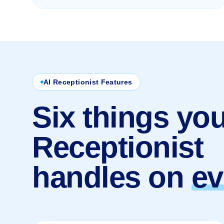
AI Receptionist Features
Six things you
Receptionist
handles on
ev