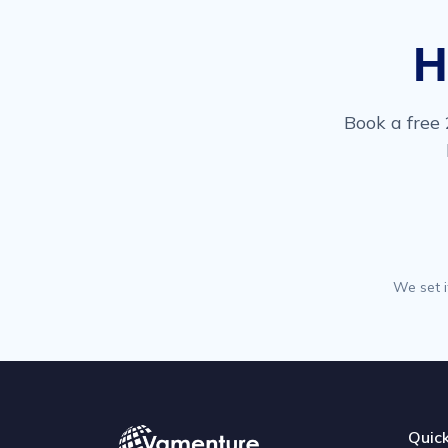
H
Book a free 
We set i
Quick