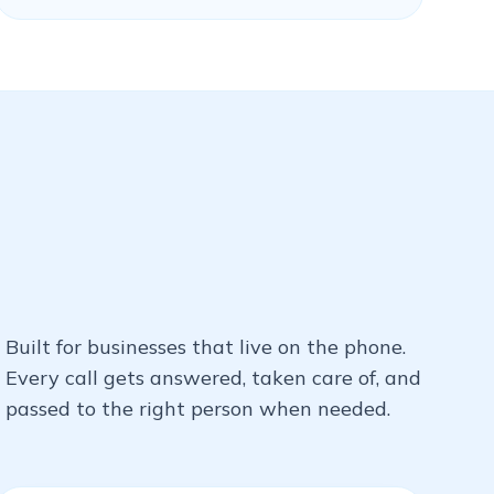
Built for businesses that live on the phone.
Every call gets answered, taken care of, and
passed to the right person when needed.