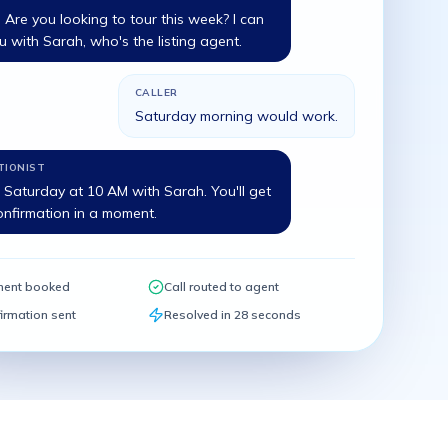
is. Are you looking to tour this week? I can
 with Sarah, who's the listing agent.
CALLER
Saturday morning would work.
TIONIST
Saturday at 10 AM with Sarah. You'll get
onfirmation in a moment.
ment booked
Call routed to agent
irmation sent
Resolved in 28 seconds