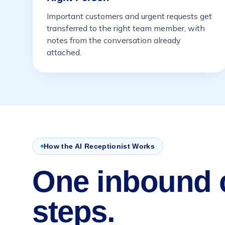
Important customers and urgent requests get
transferred to the right team member, with
notes from the conversation already
attached.
How the AI Receptionist Works
One inbound c
steps.