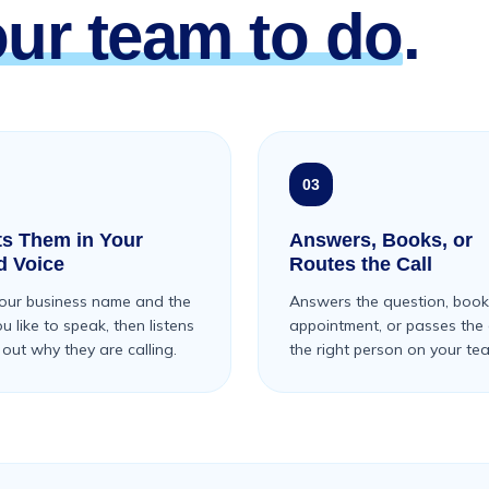
our team to do
.
03
ts Them in Your
Answers, Books, or
d Voice
Routes the Call
our business name and the
Answers the question, book
 like to speak, then listens
appointment, or passes the c
 out why they are calling.
the right person on your te