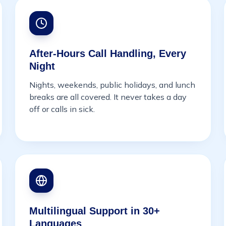
After-Hours Call Handling, Every
Night
Nights, weekends, public holidays, and lunch
breaks are all covered. It never takes a day
off or calls in sick.
Multilingual Support in 30+
Languages