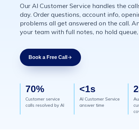
Our AI Customer Service handles the call
day. Order questions, account info, openi
problems all get answered on the call. A
your team with full notes, no hold queue,
Book a Free Call
70%
<1s
2
Customer service
AI Customer Service
Au
calls resolved by AI
answer time
cu
co