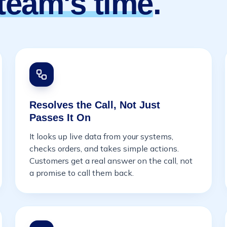
team's time
.
Resolves the Call, Not Just
Passes It On
It looks up live data from your systems,
checks orders, and takes simple actions.
Customers get a real answer on the call, not
a promise to call them back.