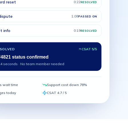
rd reset
0:22
RESOLVED
 dispute
1:08
PASSED ON
t info
0:19
RESOLVED
ESOLVED
CSAT 5/5
#4821 status confirmed
14 seconds · No team member needed
s wait time
Support cost down 78%
ges today
CSAT 4.7 / 5