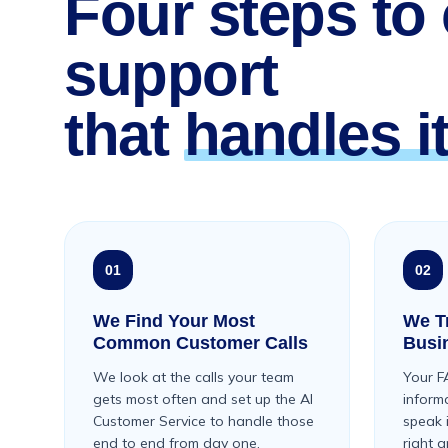
Four steps to
support
that
handles it
01
02
We Find Your Most
We Tr
Common Customer Calls
Busi
We look at the calls your team
Your F
gets most often and set up the AI
inform
Customer Service to handle those
speak 
end to end from day one.
right 