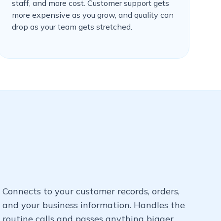
staff, and more cost. Customer support gets
more expensive as you grow, and quality can
drop as your team gets stretched.
Connects to your customer records, orders,
and your business information. Handles the
routine calls and passes anything bigger