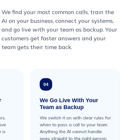
We find your most common calls, train the
AI on your business, connect your systems,
and go live with your team as backup. Your
customers get faster answers and your
team gets their time back.
04
r
We Go Live With Your
Team as Backup
rs,
We switch it on with clear rules for
live
when to pass a call to your team.
 is
Anything the AI cannot handle
goes straight to the right person.