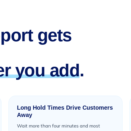
port gets
r you add
.
Long Hold Times Drive Customers
Away
Wait more than four minutes and most