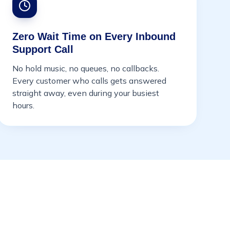
Zero Wait Time on Every Inbound
Support Call
No hold music, no queues, no callbacks.
Every customer who calls gets answered
straight away, even during your busiest
hours.