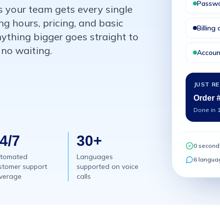
Passwo
s your team gets every single
ng hours, pricing, and basic
Billing
nything bigger goes straight to
 no waiting.
Accoun
JUST R
Order 
Done in 
4/7
30+
0 second
tomated
Languages
6 langua
stomer support
supported on voice
verage
calls