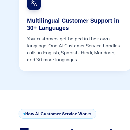
Multilingual Customer Support in
30+ Languages
Your customers get helped in their own
language. One AI Customer Service handles
calls in English, Spanish, Hindi, Mandarin,
and 30 more languages.
How AI Customer Service Works