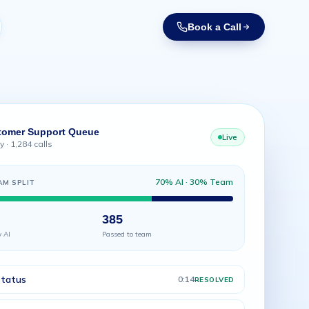
Book a Call
tomer Support Queue
Live
 · 1,284 calls
70% AI · 30% Team
AM SPLIT
385
y AI
Passed to team
status
0:14
RESOLVED