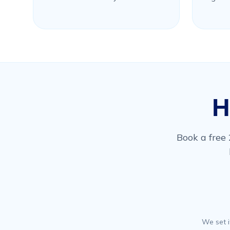
H
Book a free 
We set i