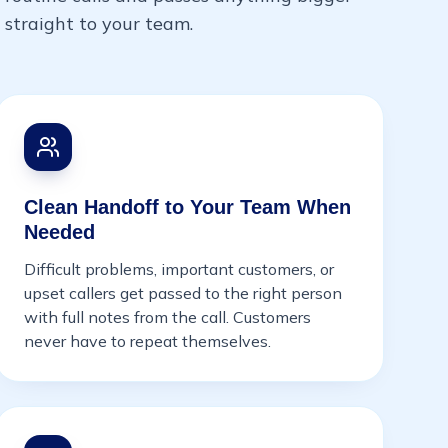
straight to your team.
Clean Handoff to Your Team When
Needed
Difficult problems, important customers, or
upset callers get passed to the right person
with full notes from the call. Customers
never have to repeat themselves.