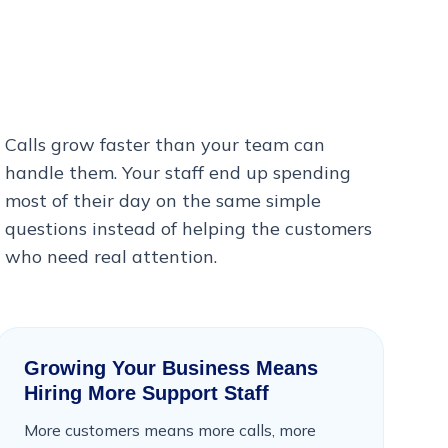
Calls grow faster than your team can
handle them. Your staff end up spending
most of their day on the same simple
questions instead of helping the customers
who need real attention.
Growing Your Business Means
Hiring More Support Staff
More customers means more calls, more