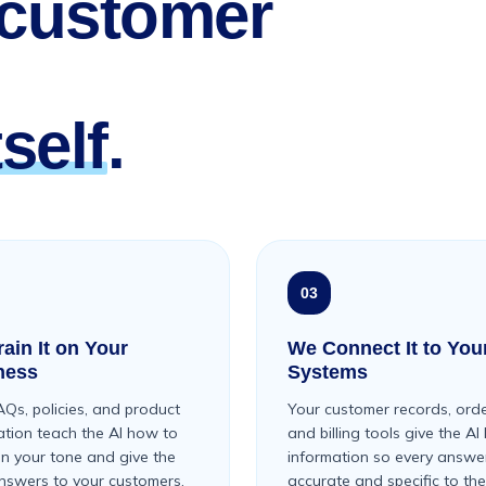
 customer
self
.
03
ain It on Your
We Connect It to You
ness
Systems
AQs, policies, and product
Your customer records, orde
ation teach the AI how to
and billing tools give the AI 
in your tone and give the
information so every answer
answers to your customers.
accurate and specific to the