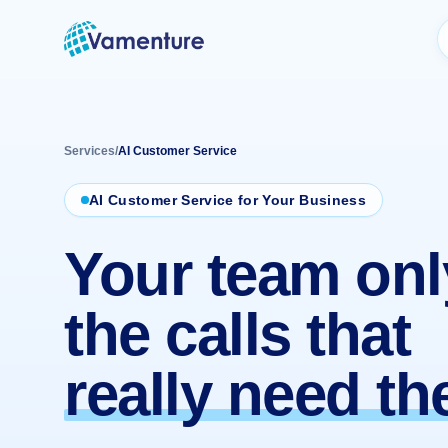
Vamenture
Services
/
AI Customer Service
AI Customer Service for Your Business
Your team onl
the calls that
really need t