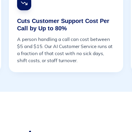
Cuts Customer Support Cost Per
Call by Up to 80%
A person handling a call can cost between
$5 and $15. Our AI Customer Service runs at
a fraction of that cost with no sick days,
shift costs, or staff turnover.