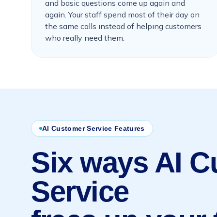
and basic questions come up again and
again. Your staff spend most of their day on
the same calls instead of helping customers
who really need them.
AI Customer Service Features
Six ways AI 
Service