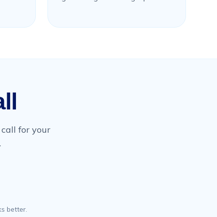
ll
call for your
.
s better.