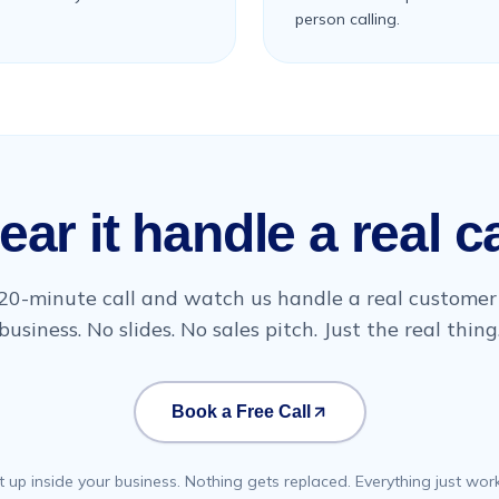
person calling.
ear it handle a real ca
20-minute call and watch us handle a real customer 
business. No slides. No sales pitch. Just the real thing
Book a Free Call
t up inside your business. Nothing gets replaced. Everything just work