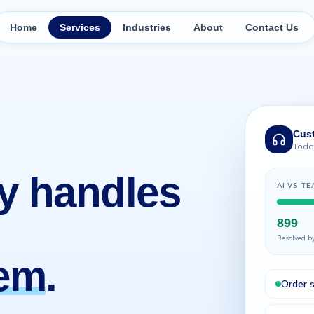
Home
Services
Industries
About
Contact Us
Cus
Today
y handles
AI VS TE
899
Resolved b
hem
.
Order 