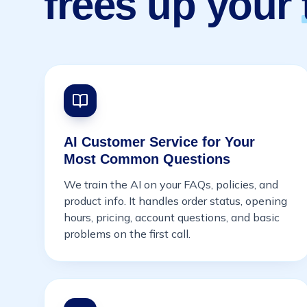
frees up your
AI Customer Service for Your
Most Common Questions
We train the AI on your FAQs, policies, and
product info. It handles order status, opening
hours, pricing, account questions, and basic
problems on the first call.