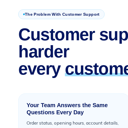
The Problem With Customer Support
Customer sup
harder
every
custome
Your Team Answers the Same
Questions Every Day
Order status, opening hours, account details,