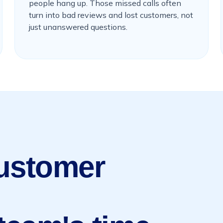
people hang up. Those missed calls often
turn into bad reviews and lost customers, not
just unanswered questions.
Customer