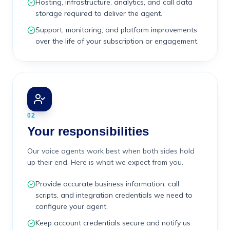
Hosting, infrastructure, analytics, and call data
storage required to deliver the agent.
Support, monitoring, and platform improvements
over the life of your subscription or engagement.
02
Your responsibilities
Our voice agents work best when both sides hold
up their end. Here is what we expect from you.
Provide accurate business information, call
scripts, and integration credentials we need to
configure your agent.
Keep account credentials secure and notify us