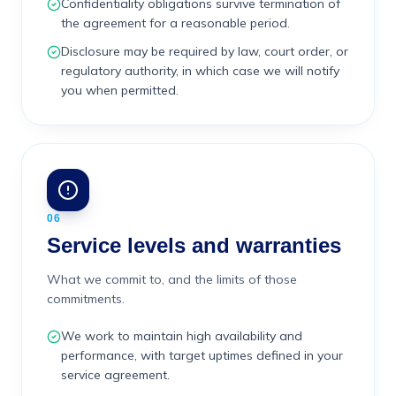
Confidentiality obligations survive termination of
the agreement for a reasonable period.
Disclosure may be required by law, court order, or
regulatory authority, in which case we will notify
you when permitted.
06
Service levels and warranties
What we commit to, and the limits of those
commitments.
We work to maintain high availability and
performance, with target uptimes defined in your
service agreement.