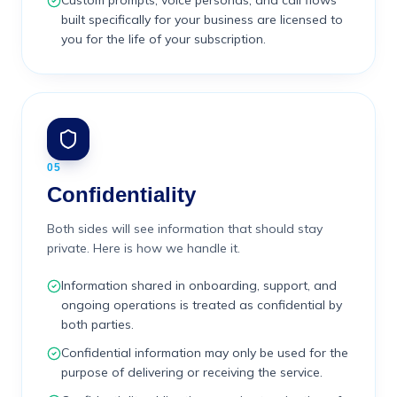
Custom prompts, voice personas, and call flows
built specifically for your business are licensed to
you for the life of your subscription.
05
Confidentiality
Both sides will see information that should stay
private. Here is how we handle it.
Information shared in onboarding, support, and
ongoing operations is treated as confidential by
both parties.
Confidential information may only be used for the
purpose of delivering or receiving the service.