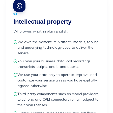
04
Intellectual property
Who owns what, in plain English.
We own the Vamenture platform, models, tooling,
and underlying technology used to deliver the
service.
You own your business data, call recordings,
transcripts, scripts, and brand assets.
We use your data only to operate, improve, and
customize your service unless you have explicitly
agreed otherwise.
Third-party components such as model providers,
telephony, and CRM connectors remain subject to
their own licenses.