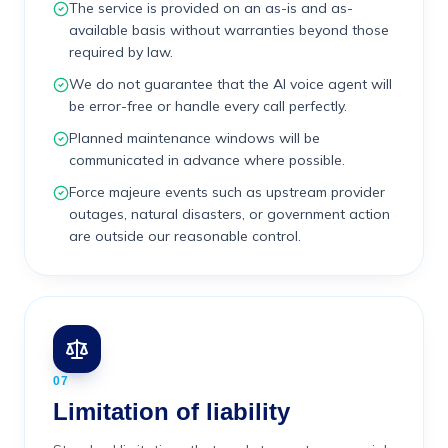
The service is provided on an as-is and as-
available basis without warranties beyond those
required by law.
We do not guarantee that the AI voice agent will
be error-free or handle every call perfectly.
Planned maintenance windows will be
communicated in advance where possible.
Force majeure events such as upstream provider
outages, natural disasters, or government action
are outside our reasonable control.
07
Limitation of liability