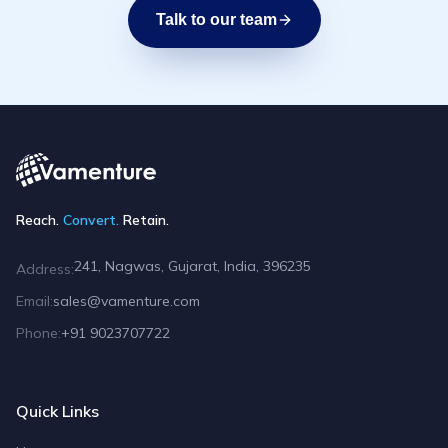
Talk to our team
Reach.
Convert.
Retain.
241, Nagwas, Gujarat, India, 396235
Address:
Email:
sales@vamenture.com
Phone:
+91 9023707722
Quick Links