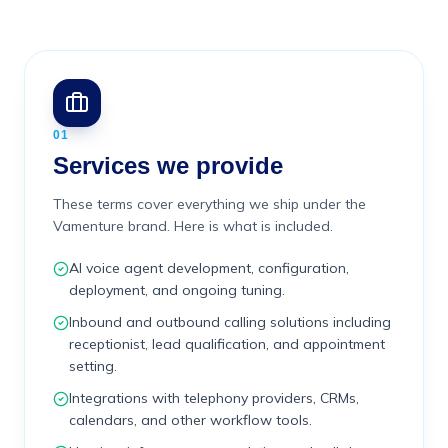
01
Services we provide
These terms cover everything we ship under the
Vamenture brand. Here is what is included.
AI voice agent development, configuration,
deployment, and ongoing tuning.
Inbound and outbound calling solutions including
receptionist, lead qualification, and appointment
setting.
Integrations with telephony providers, CRMs,
calendars, and other workflow tools.