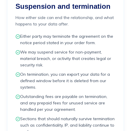
Suspension and termination
How either side can end the relationship, and what
happens to your data after.
Either party may terminate the agreement on the
notice period stated in your order form.
We may suspend service for non-payment,
material breach, or activity that creates legal or
security risk.
On termination, you can export your data for a
defined window before it is deleted from our
systems.
Outstanding fees are payable on termination,
and any prepaid fees for unused service are
handled per your agreement.
Sections that should naturally survive termination
such as confidentiality, IP, and liability continue to