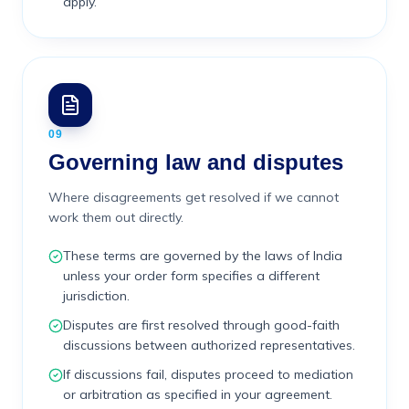
apply.
09
Governing law and disputes
Where disagreements get resolved if we cannot
work them out directly.
These terms are governed by the laws of India
unless your order form specifies a different
jurisdiction.
Disputes are first resolved through good-faith
discussions between authorized representatives.
If discussions fail, disputes proceed to mediation
or arbitration as specified in your agreement.