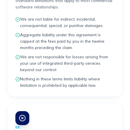
Standard limitations that apply to most commercial
software relationships.
We are not liable for indirect, incidental,
consequential, special, or punitive damages.
Aggregate liability under this agreement is
capped at the fees paid by you in the twelve
months preceding the claim.
We are not responsible for losses arising from
your use of integrated third-party services
beyond our control.
Nothing in these terms limits liability where
limitation is prohibited by applicable law.
08