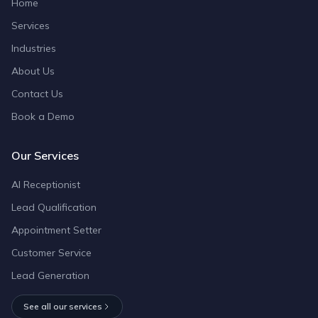
Home
Services
Industries
About Us
Contact Us
Book a Demo
Our Services
AI Receptionist
Lead Qualification
Appointment Setter
Customer Service
Lead Generation
See all our services