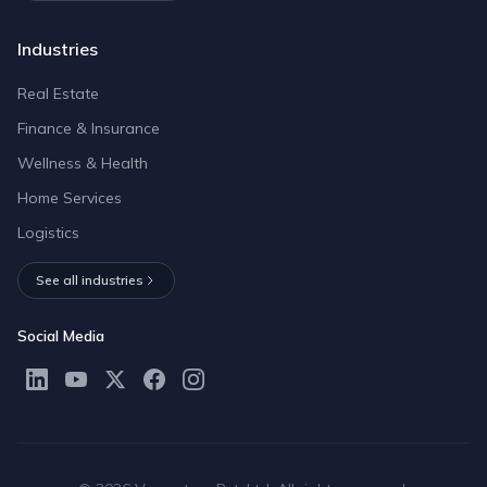
Industries
Real Estate
Finance & Insurance
Wellness & Health
Home Services
Logistics
See all industries
Social Media