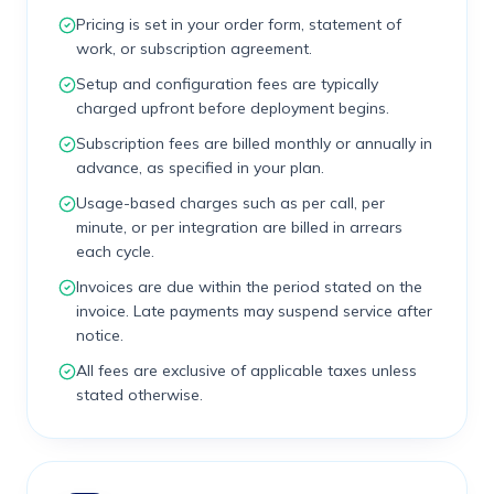
Pricing is set in your order form, statement of
work, or subscription agreement.
Setup and configuration fees are typically
charged upfront before deployment begins.
Subscription fees are billed monthly or annually in
advance, as specified in your plan.
Usage-based charges such as per call, per
minute, or per integration are billed in arrears
each cycle.
Invoices are due within the period stated on the
invoice. Late payments may suspend service after
notice.
All fees are exclusive of applicable taxes unless
stated otherwise.