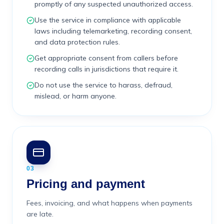
promptly of any suspected unauthorized access.
Use the service in compliance with applicable
laws including telemarketing, recording consent,
and data protection rules.
Get appropriate consent from callers before
recording calls in jurisdictions that require it.
Do not use the service to harass, defraud,
mislead, or harm anyone.
03
Pricing and payment
Fees, invoicing, and what happens when payments
are late.