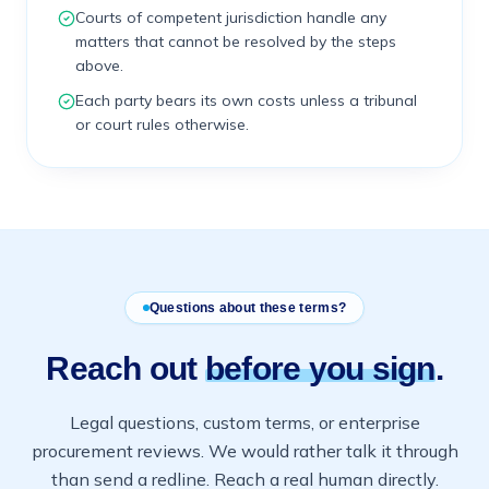
Courts of competent jurisdiction handle any
matters that cannot be resolved by the steps
above.
Each party bears its own costs unless a tribunal
or court rules otherwise.
Questions about these terms?
Reach out
before you sign
.
Legal questions, custom terms, or enterprise
procurement reviews. We would rather talk it through
than send a redline. Reach a real human directly.