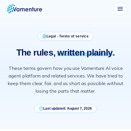
Vamenture
Legal · Terms of service
The rules,
written plainly
.
These terms govern how you use
Vamenture
AI voice
agent platform and related services. We have tried to
keep them clear, fair, and as short as possible without
losing the parts that matter.
Last updated:
August 7, 2026