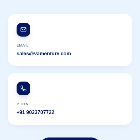
EMAIL
sales@vamenture.com
PHONE
+91 9023707722