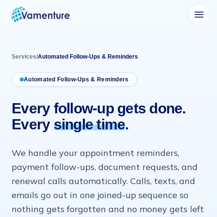
Vamenture
Services
/
Automated Follow-Ups & Reminders
Automated Follow-Ups & Reminders
Every follow-up gets done.
Every
single time
.
We handle your appointment reminders,
payment follow-ups, document requests, and
renewal calls automatically. Calls, texts, and
emails go out in one joined-up sequence so
nothing gets forgotten and no money gets left