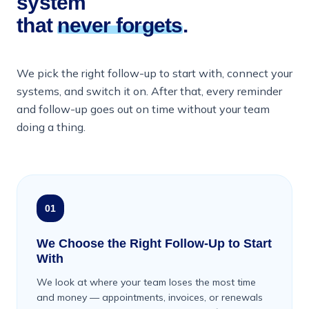
system
that
never forgets
.
We pick the right follow-up to start with, connect your
systems, and switch it on. After that, every reminder
and follow-up goes out on time without your team
doing a thing.
01
We Choose the Right Follow-Up to Start
With
We look at where your team loses the most time
and money — appointments, invoices, or renewals