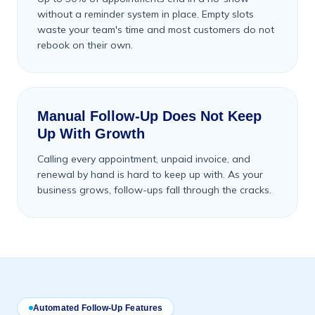
without a reminder system in place. Empty slots
waste your team's time and most customers do not
rebook on their own.
Manual Follow-Up Does Not Keep
Up With Growth
Calling every appointment, unpaid invoice, and
renewal by hand is hard to keep up with. As your
business grows, follow-ups fall through the cracks.
Automated Follow-Up Features