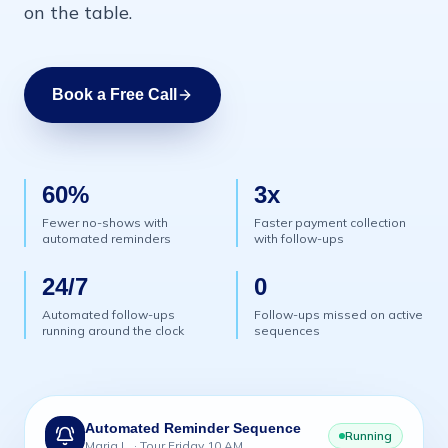
on the table.
Book a Free Call
60%
3x
Fewer no-shows with
Faster payment collection
automated reminders
with follow-ups
24/7
0
Automated follow-ups
Follow-ups missed on active
running around the clock
sequences
Automated Reminder Sequence
Running
Maria L. · Tour Friday 10 AM