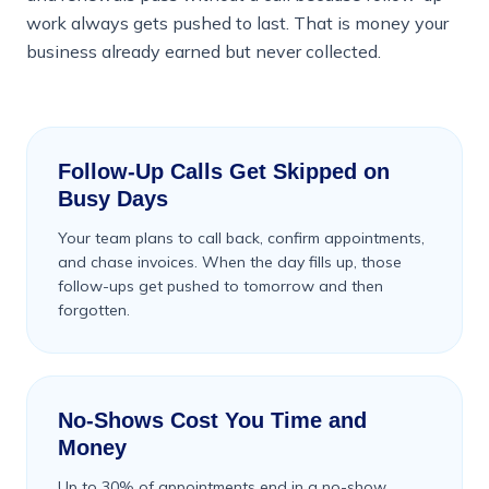
work always gets pushed to last. That is money your
business already earned but never collected.
Follow-Up Calls Get Skipped on
Busy Days
Your team plans to call back, confirm appointments,
and chase invoices. When the day fills up, those
follow-ups get pushed to tomorrow and then
forgotten.
No-Shows Cost You Time and
Money
Up to 30% of appointments end in a no-show