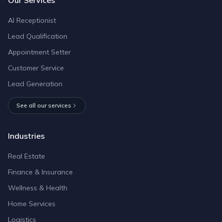
AI Receptionist
Lead Qualification
Appointment Setter
Customer Service
Lead Generation
See all our services
Industries
Real Estate
Finance & Insurance
Wellness & Health
Home Services
Logistics