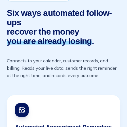
Six ways automated follow-
ups
recover the money
you are already losing
.
Connects to your calendar, customer records, and
billing. Reads your live data, sends the right reminder
at the right time, and records every outcome.