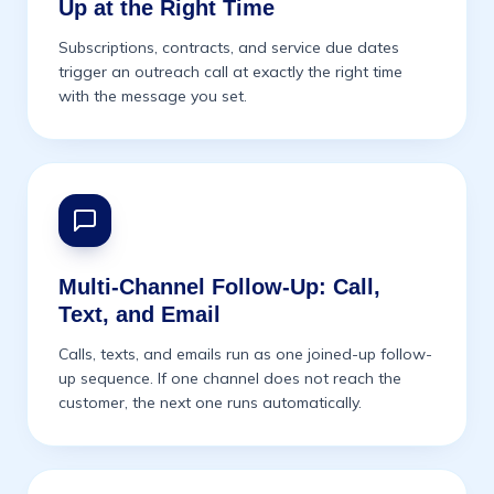
Up at the Right Time
Subscriptions, contracts, and service due dates
trigger an outreach call at exactly the right time
with the message you set.
Multi-Channel Follow-Up: Call,
Text, and Email
Calls, texts, and emails run as one joined-up follow-
up sequence. If one channel does not reach the
customer, the next one runs automatically.