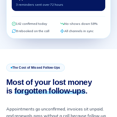
3 reminders sent over 72 hours
142 confirmed today
No-shows down 58%
8 rebooked on the call
All channels in sync
The Cost of Missed Follow-Ups
Most of your lost money
is
forgotten follow-ups
.
Appointments go unconfirmed, invoices sit unpaid,
and renewals pass without a call because follow-up