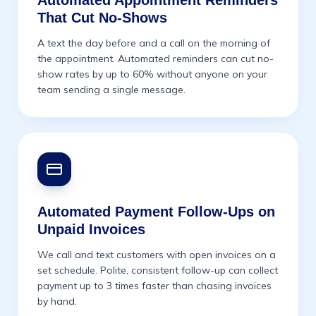
Automated Appointment Reminders
That Cut No-Shows
A text the day before and a call on the morning of
the appointment. Automated reminders can cut no-
show rates by up to 60% without anyone on your
team sending a single message.
Automated Payment Follow-Ups on
Unpaid Invoices
We call and text customers with open invoices on a
set schedule. Polite, consistent follow-up can collect
payment up to 3 times faster than chasing invoices
by hand.