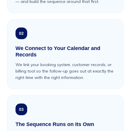
— and build the sequence around that first.
02
We Connect to Your Calendar and
Records
We link your booking system, customer records, or
billing tool so the follow-up goes out at exactly the
right time with the right information.
03
The Sequence Runs on Its Own