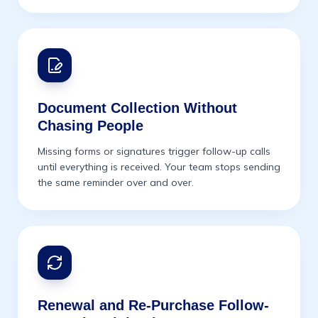
Document Collection Without
Chasing People
Missing forms or signatures trigger follow-up calls
until everything is received. Your team stops sending
the same reminder over and over.
Renewal and Re-Purchase Follow-