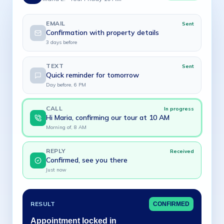
EMAIL
Sent
Confirmation with property details
3 days before
TEXT
Sent
Quick reminder for tomorrow
Day before, 6 PM
CALL
In progress
Hi Maria, confirming our tour at 10 AM
Morning of, 8 AM
REPLY
Received
Confirmed, see you there
Just now
RESULT
CONFIRMED
Appointment locked in