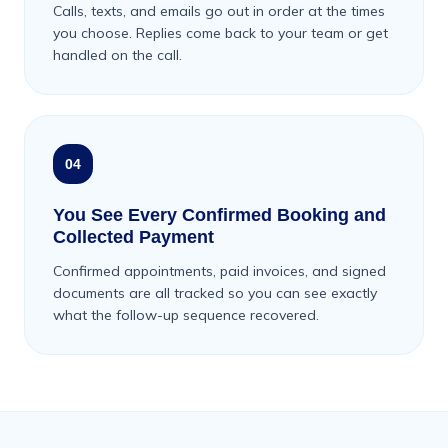
Calls, texts, and emails go out in order at the times
you choose. Replies come back to your team or get
handled on the call.
04
You See Every Confirmed Booking and
Collected Payment
Confirmed appointments, paid invoices, and signed
documents are all tracked so you can see exactly
what the follow-up sequence recovered.