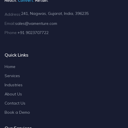
Reach.
Convert.
Retain.
241, Nagwas, Gujarat, India, 396235
Address:
Email:
sales@vamenture.com
Phone:
+91 9023707722
Quick Links
Home
Services
Industries
About Us
Contact Us
Book a Demo
Our Services