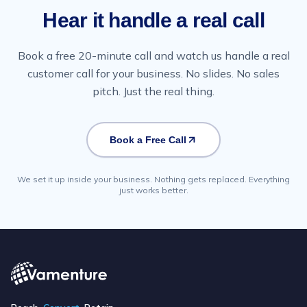
Hear it handle a real call
Book a free 20-minute call and watch us handle a real
customer call for your business. No slides. No sales
pitch. Just the real thing.
Book a Free Call
We set it up inside your business. Nothing gets replaced. Everything
just works better.