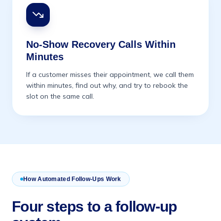
No-Show Recovery Calls Within
Minutes
If a customer misses their appointment, we call them
within minutes, find out why, and try to rebook the
slot on the same call.
How Automated Follow-Ups Work
Four steps to a follow-up